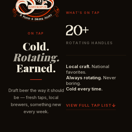
WHAT'S ON TAP
20+
ON TAP
Cold.
ROTATING HANDLES
Rotating.
Earned.
Local craft.
National
favorites.
Always rotating.
Never
boring.
Cold every time.
Draft beer the way it should
be — fresh taps, local
brewers, something new
VIEW FULL TAP LIST
every week.